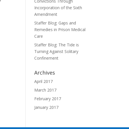
Convictions Through
Incorporation of the Sixth
Amendment
Staffer Blog: Gaps and
Remedies in Prison Medical
Care
Staffer Blog: The Tide is
Turning Against Solitary
Confinement
Archives
April 2017
March 2017
February 2017
January 2017