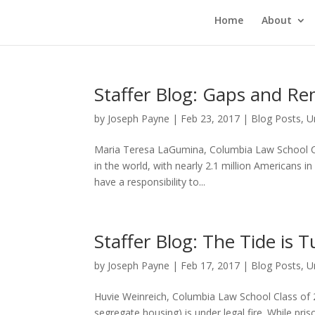
Home
About
Staffer Blog: Gaps and Re
by
Joseph Payne
|
Feb 23, 2017
|
Blog Posts
,
U
Maria Teresa LaGumina, Columbia Law School Cla
in the world, with nearly 2.1 million Americans in
have a responsibility to...
Staffer Blog: The Tide is 
by
Joseph Payne
|
Feb 17, 2017
|
Blog Posts
,
U
Huvie Weinreich, Columbia Law School Class of 2
segregate housing) is under legal fire. While pr