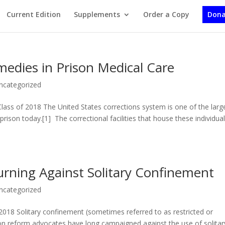
Current Edition
Supplements
Order a Copy
Dona
medies in Prison Medical Care
ncategorized
ss of 2018 The United States corrections system is one of the larg
 prison today.[1] The correctional facilities that house these individua
Turning Against Solitary Confinement
ncategorized
018 Solitary confinement (sometimes referred to as restricted or
ison reform advocates have long campaigned against the use of solitar