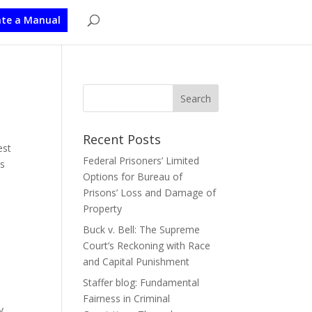
te a Manual
Recent Posts
est
Federal Prisoners’ Limited
ls
Options for Bureau of
Prisons’ Loss and Damage of
Property
Buck v. Bell: The Supreme
Court’s Reckoning with Race
and Capital Punishment
Staffer blog: Fundamental
Fairness in Criminal
y