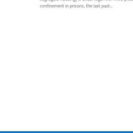
confinement in prisons, the last past...