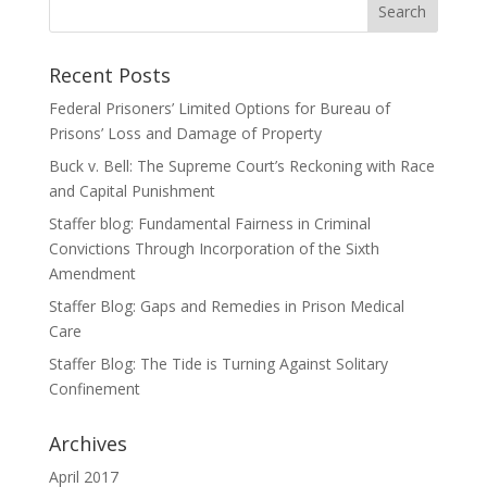
Recent Posts
Federal Prisoners’ Limited Options for Bureau of
Prisons’ Loss and Damage of Property
Buck v. Bell: The Supreme Court’s Reckoning with Race
and Capital Punishment
Staffer blog: Fundamental Fairness in Criminal
Convictions Through Incorporation of the Sixth
Amendment
Staffer Blog: Gaps and Remedies in Prison Medical
Care
Staffer Blog: The Tide is Turning Against Solitary
Confinement
Archives
April 2017