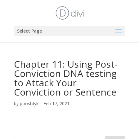
Select Page
Chapter 11: Using Post-
Conviction DNA testing
to Attack Your
Conviction or Sentence
by
poostdyk
|
Feb 17, 2021