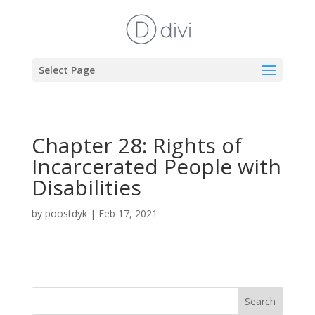
Select Page
Chapter 28: Rights of
Incarcerated People with
Disabilities
by
poostdyk
|
Feb 17, 2021