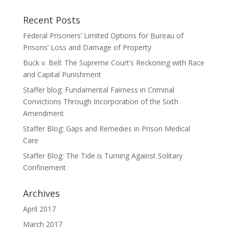
Recent Posts
Federal Prisoners’ Limited Options for Bureau of
Prisons’ Loss and Damage of Property
Buck v. Bell: The Supreme Court’s Reckoning with Race
and Capital Punishment
Staffer blog: Fundamental Fairness in Criminal
Convictions Through Incorporation of the Sixth
Amendment
Staffer Blog: Gaps and Remedies in Prison Medical
Care
Staffer Blog: The Tide is Turning Against Solitary
Confinement
Archives
April 2017
March 2017