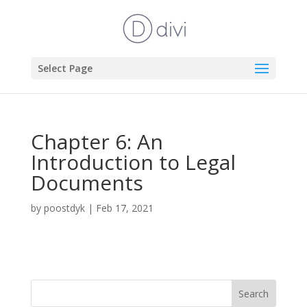
Select Page
Chapter 6: An
Introduction to Legal
Documents
by
poostdyk
|
Feb 17, 2021