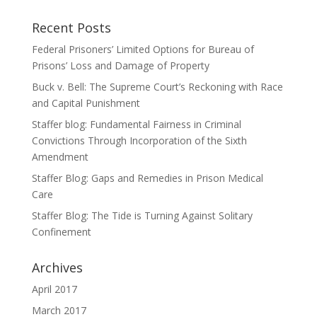
Recent Posts
Federal Prisoners’ Limited Options for Bureau of
Prisons’ Loss and Damage of Property
Buck v. Bell: The Supreme Court’s Reckoning with Race
and Capital Punishment
Staffer blog: Fundamental Fairness in Criminal
Convictions Through Incorporation of the Sixth
Amendment
Staffer Blog: Gaps and Remedies in Prison Medical
Care
Staffer Blog: The Tide is Turning Against Solitary
Confinement
Archives
April 2017
March 2017