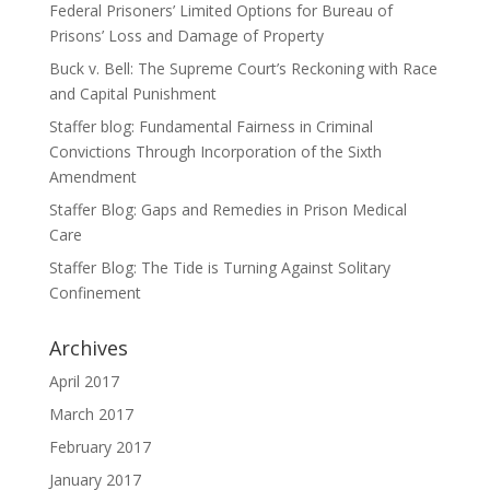
Federal Prisoners’ Limited Options for Bureau of
Prisons’ Loss and Damage of Property
Buck v. Bell: The Supreme Court’s Reckoning with Race
and Capital Punishment
Staffer blog: Fundamental Fairness in Criminal
Convictions Through Incorporation of the Sixth
Amendment
Staffer Blog: Gaps and Remedies in Prison Medical
Care
Staffer Blog: The Tide is Turning Against Solitary
Confinement
Archives
April 2017
March 2017
February 2017
January 2017