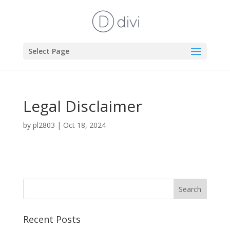
Select Page
Legal Disclaimer
by
pl2803
|
Oct 18, 2024
Recent Posts